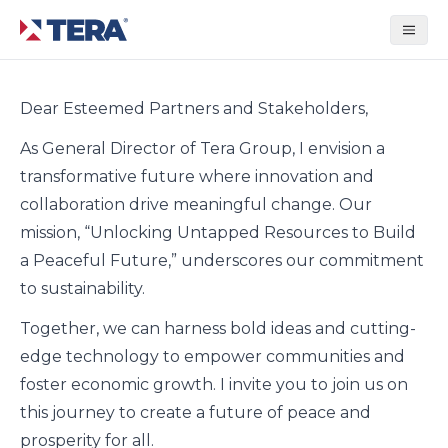
Tera Group
Dear Esteemed Partners and Stakeholders,
As General Director of Tera Group, I envision a
transformative future where innovation and
collaboration drive meaningful change. Our
mission, “Unlocking Untapped Resources to Build
a Peaceful Future,” underscores our commitment
to sustainability.
Together, we can harness bold ideas and cutting-
edge technology to empower communities and
foster economic growth. I invite you to join us on
this journey to create a future of peace and
prosperity for all.