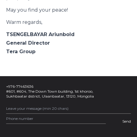
May you find your peace!
Warm regards,
TSENGELBAYAR Ariunbold
General Director
Tera Group
+976-77463636
#601, #604, The Down Town building, 1st khoroo,
Sukhbaatar district, Ulaanbaatar, 13120, Mongolia
Send