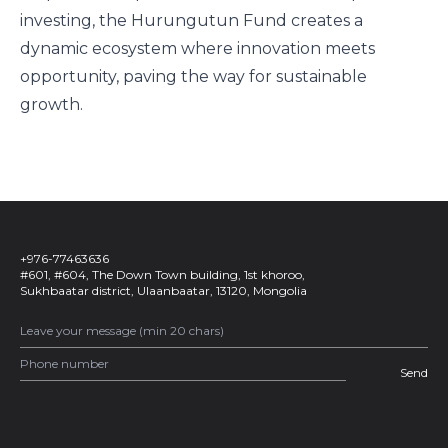
investing, the Hurungutun Fund creates a
dynamic ecosystem where innovation meets
opportunity, paving the way for sustainable
growth.
+976-77463636
#601, #604, The Down Town building, 1st khoroo,
Sukhbaatar district, Ulaanbaatar, 13120, Mongolia
Send