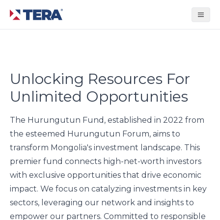
Tera Group
Unlocking Resources For
Unlimited Opportunities
The Hurungutun Fund, established in 2022 from
the esteemed Hurungutun Forum, aims to
transform Mongolia's investment landscape. This
premier fund connects high-net-worth investors
with exclusive opportunities that drive economic
impact. We focus on catalyzing investments in key
sectors, leveraging our network and insights to
empower our partners. Committed to responsible